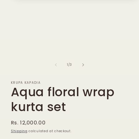
media
1
in
modal
of
1
/
3
KRUPA KAPADIA
Aqua floral wrap
kurta set
Regular
Rs. 12,000.00
price
Shipping
calculated at checkout.