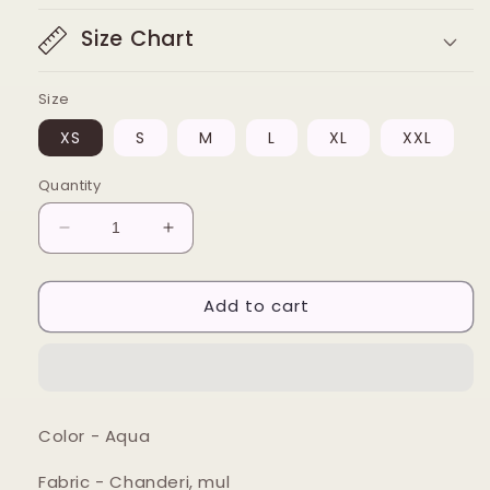
Size Chart
Size
XS
S
M
L
XL
XXL
Quantity
Decrease
Increase
quantity
quantity
for
for
Add to cart
Aqua
Aqua
floral
floral
wrap
wrap
kurta
kurta
set
set
Color - Aqua
Fabric - Chanderi, mul