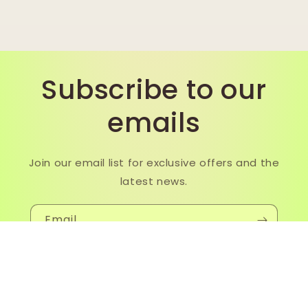
Subscribe to our
emails
Join our email list for exclusive offers and the
latest news.
Email