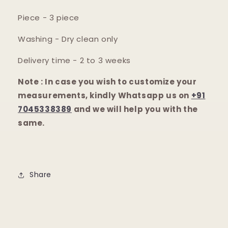
Piece - 3 piece
Washing - Dry clean only
Delivery time - 2 to 3 weeks
Note : In case you wish to customize your
measurements, kindly Whatsapp us on
+91
7045338389
and we will help you with the
same.
Share