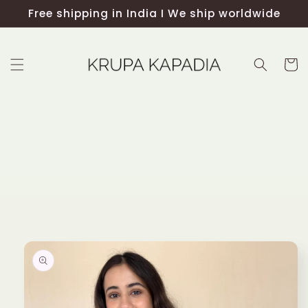
Skip to
Free shipping in India I We ship worldwide
content
Cart
Skip to
product
information