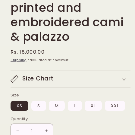
printed and
embroidered cami
& palazzo
Regular
Rs. 18,000.00
price
Shipping
calculated at checkout.
Size Chart
Size
XS
S
M
L
XL
XXL
Quantity
Decrease
Increase