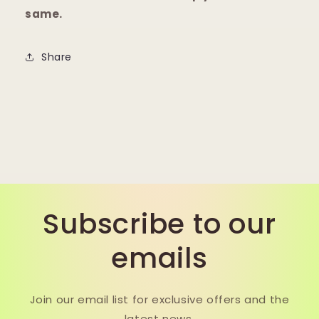
same.
Share
Subscribe to our
emails
Join our email list for exclusive offers and the
latest news.