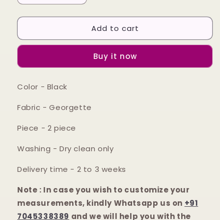
quantity
quantity
for
for
Add to cart
Black
Black
paisley
paisley
printed
printed
Buy it now
and
and
embroidered
embroidered
cami
cami
Color - Black
&amp;
&amp;
palazzo
palazzo
Fabric - Georgette
Piece - 2 piece
Washing - Dry clean only
Delivery time - 2 to 3 weeks
Note : In case you wish to customize your
measurements, kindly Whatsapp us on
+91
7045338389
and we will help you with the