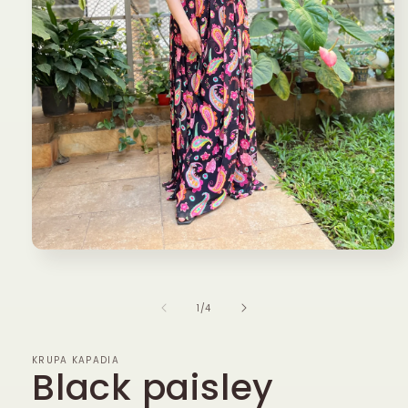
Open
media
1
in
of
1
/
4
modal
KRUPA KAPADIA
Black paisley