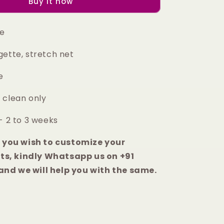
Buy it now
anarkali
set
ge
gette, stretch net
ce
 clean only
- 2 to 3 weeks
e you wish to customize your
s, kindly Whatsapp us on +91
nd we will help you with the same.