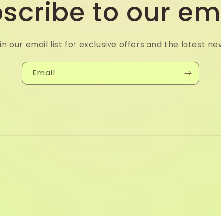
scribe to our em
in our email list for exclusive offers and the latest ne
Email