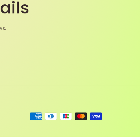
ails
ws.
Payment
methods