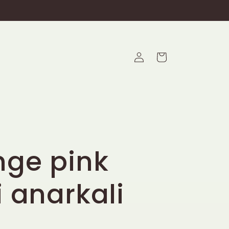
Log
Cart
in
nge pink
i anarkali