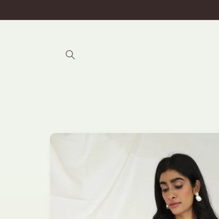
Skip to
content
Skip to
product
information