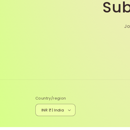
Sub
Jo
Country/region
INR ₹ | India