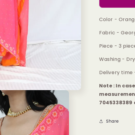
anarkali
set
Color - Oran
Fabric - Geor
Piece - 3 pie
Washing - Dry
Delivery time 
Note : In cas
measurement
7045338389 a
Share