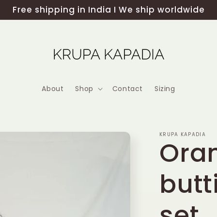
Free shipping in India I We ship worldwide
About
Shop
Contact
Sizing
KRUPA KAPADIA
Ora
butt
set