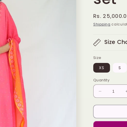
Regular
Rs. 25,000.
price
Shipping
calculat
Size Ch
Size
XS
S
Quantity
Decrease
quantity
for
Orange
pink
butti